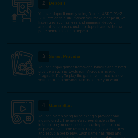
2
Deposit
You can deposit money using Bitcoin, USDT, PAYZ,
STICPAY on this site. *When you make a deposit, we
have rules such as fees and minimum deposit
amount, so please check the deposit and withdrawal
page before making a deposit.
3
Select Provider
You can enjoy games from world-famous and trusted
providers such as Evolution, Microgaming and
Pragmatic Play.To play the game, you need to move
your credit to a provider with the game you want.
4
Game Start
You can start playing by selecting a provider and
moving credit. The game's screen displays the
information you need, such as setting the bet and
displaying the game results. Please follow the rules
and set up a bet to play. Each game has rules and
betting settings, so please check them before playing.