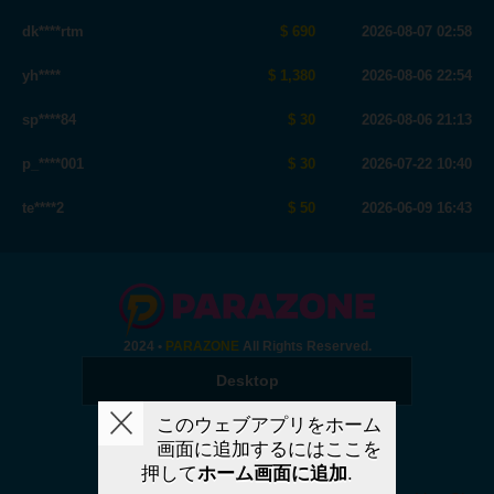
dk****rtm
$ 690
2026-08-07 02:58
yh****
$ 1,380
2026-08-06 22:54
sp****84
$ 30
2026-08-06 21:13
p_****001
$ 30
2026-07-22 10:40
te****2
$ 50
2026-06-09 16:43
2024 •
PARAZONE
All Rights Reserved.
Desktop