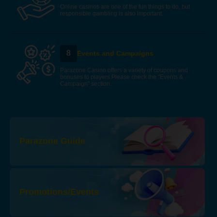
Online casinos are one of the fun things to do, but
responsible gambling is also important.
8
Events and Campaigns
Parazone Casino offers a variety of coupons and
bonuses to players.Please check the "Events &
Campaign" section.
Parazone Guide
Promotions/Events