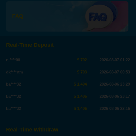
FAQ
Real-Time Deposit
r_****00
$ 702
2026-08-07 01:22
dk****rtm
$ 703
2026-08-07 00:53
ba****32
$ 1,404
2026-08-06 23:29
ba****32
$ 1,406
2026-08-06 23:17
ba****32
$ 1,406
2026-08-06 22:16
Real-Time Withdraw