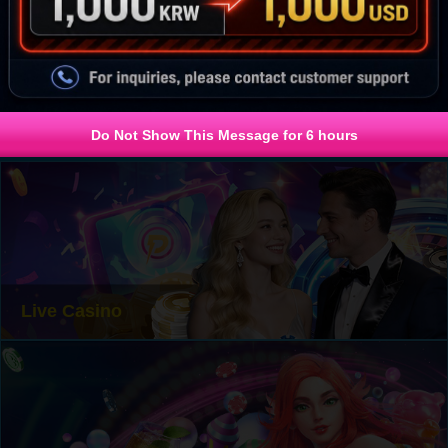
Do Not Show This Message for 6 hours
Do Not Show This Message for 6 hours
Do Not Show This Message for 6 hours
Live Casino