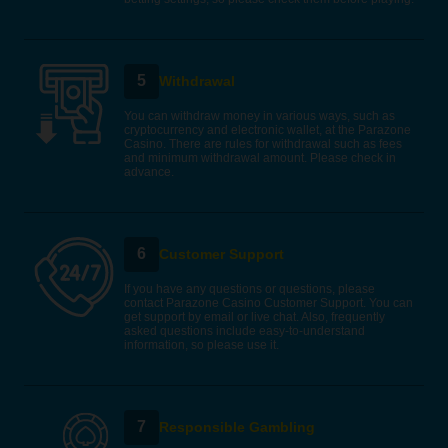
5
Withdrawal
You can withdraw money in various ways, such as
cryptocurrency and electronic wallet, at the Parazone
Casino. There are rules for withdrawal such as fees
and minimum withdrawal amount. Please check in
advance.
6
Customer Support
If you have any questions or questions, please
contact Parazone Casino Customer Support. You can
get support by email or live chat. Also, frequently
asked questions include easy-to-understand
information, so please use it.
7
Responsible Gambling