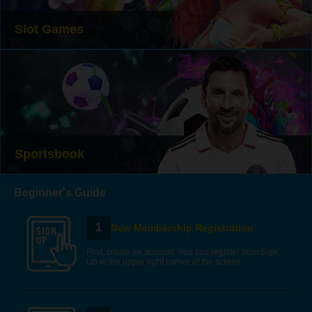
Slot Games
Sportsbook
Beginner's Guide
1
New Membership Registration
First, create an account. You can register from Sign
Up in the upper right corner of the screen.