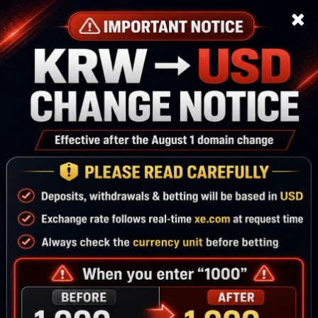
Login
Sign Up